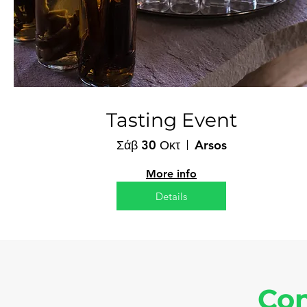
Tasting Event
Σάβ 30 Οκτ
Arsos
More info
Details
Con