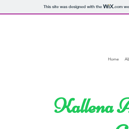
This site was designed with the
.com
web
Home
A
Kallena A