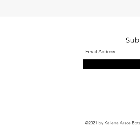
Sub
©2021 by Kallena Arsos Bot