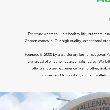
Everyone wants to live a healthy life, but there is 
Garden comes in. Our high quality, exceptional produc
Founded in 2000 by a a visionary farmer Evagoras 
are proud of what he has accomplished by. We fol
offer a shopping experience like no other, making
minutes. And to top it off, our fair, wallet