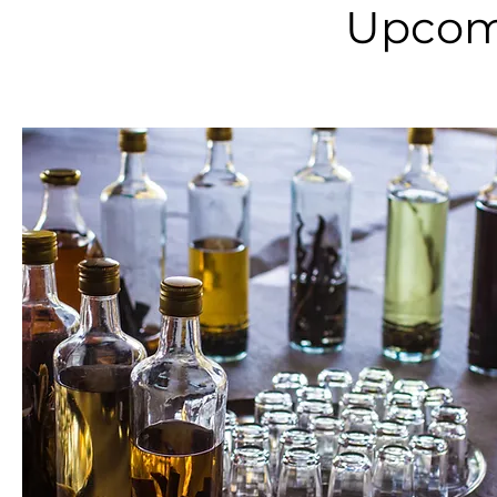
Upcom